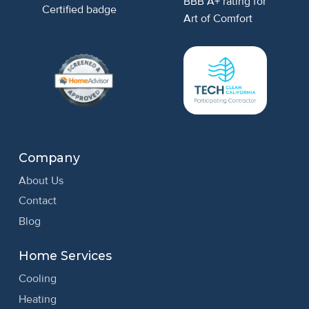
Company
About Us
Contact
Blog
Home Services
Cooling
Heating