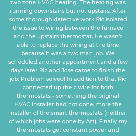
two zone HVAC heating. The heating was
running downstairs but not upstairs. After
some thorough detective work Ric isolated
the issue to wiring between the furnace
and the upstairs thermostat. He wasn't
able to replace the wiring at the time
because it was a two man job. We
scheduled another appointment and a few
days later Ric and Jose came to finish the
job. Problem solved! In addition to that Ric
connected up the c wire for both
thermostats - something the original
HVAC installer had not done, more the
installer of the smart thermostats (neither
of which jobs were done by Art). Finally my
thermostats get constant power and