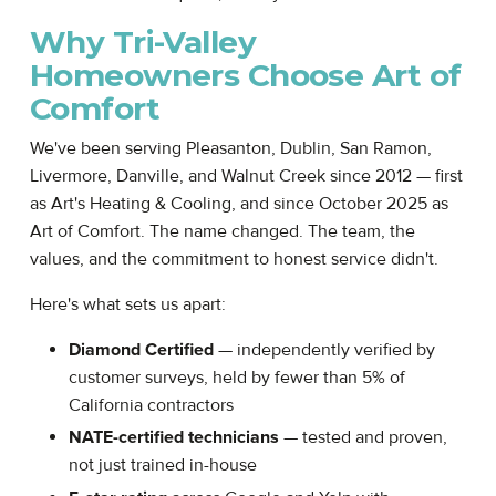
Why Tri-Valley
Homeowners Choose Art of
Comfort
We've been serving Pleasanton, Dublin, San Ramon,
Livermore, Danville, and Walnut Creek since 2012 — first
as Art's Heating & Cooling, and since October 2025 as
Art of Comfort. The name changed. The team, the
values, and the commitment to honest service didn't.
Here's what sets us apart:
Diamond Certified
— independently verified by
customer surveys, held by fewer than 5% of
California contractors
NATE-certified technicians
— tested and proven,
not just trained in-house