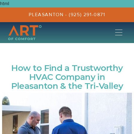
html
PLEASANTON - (925) 291-0871
How to Find a Trustworthy
HVAC Company in
Pleasanton & the Tri-Valley