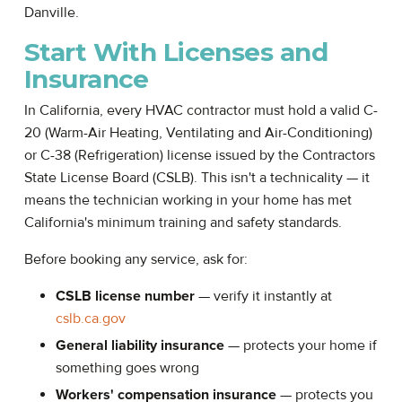
Danville.
Start With Licenses and
Insurance
In California, every HVAC contractor must hold a valid C-
20 (Warm-Air Heating, Ventilating and Air-Conditioning)
or C-38 (Refrigeration) license issued by the Contractors
State License Board (CSLB). This isn't a technicality — it
means the technician working in your home has met
California's minimum training and safety standards.
Before booking any service, ask for:
CSLB license number
— verify it instantly at
cslb.ca.gov
General liability insurance
— protects your home if
something goes wrong
Workers' compensation insurance
— protects you