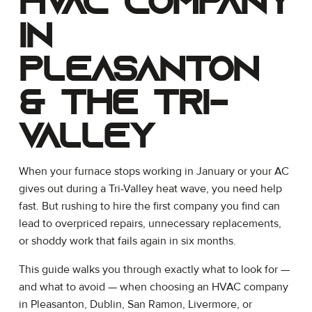
HVAC Company
in
Pleasanton
& the Tri-
Valley
When your furnace stops working in January or your AC
gives out during a Tri-Valley heat wave, you need help
fast. But rushing to hire the first company you find can
lead to overpriced repairs, unnecessary replacements,
or shoddy work that fails again in six months.
This guide walks you through exactly what to look for —
and what to avoid — when choosing an HVAC company
in Pleasanton, Dublin, San Ramon, Livermore, or