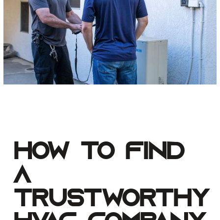
How to Find
a
Trustworthy