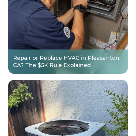
Repair or Replace HVAC in Pleasanton,
CA? The $5K Rule Explained