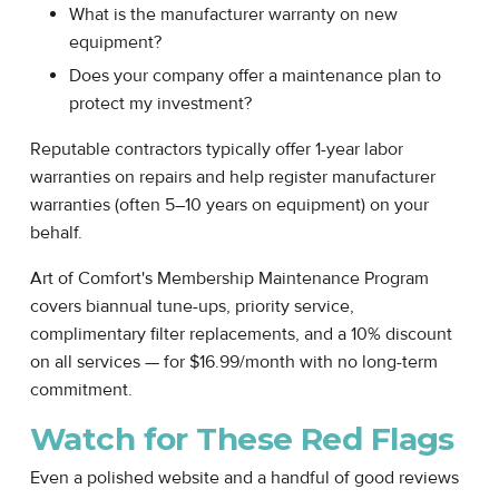
What is the manufacturer warranty on new
equipment?
Does your company offer a maintenance plan to
protect my investment?
Reputable contractors typically offer 1-year labor
warranties on repairs and help register manufacturer
warranties (often 5–10 years on equipment) on your
behalf.
Art of Comfort's Membership Maintenance Program
covers biannual tune-ups, priority service,
complimentary filter replacements, and a 10% discount
on all services — for $16.99/month with no long-term
commitment.
Watch for These Red Flags
Even a polished website and a handful of good reviews