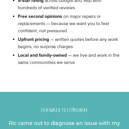
5-star rating
across Google and Yelp with
hundreds of verified reviews
Free second opinions
on major repairs or
replacements — because we want you to feel
confident, not pressured
Upfront pricing
— written quotes before any work
begins, no surprise charges
Local and family-owned
— we live and work in the
same communities we serve
FEATURED TESTIMONIAL
Ric came out to diagnose an issue with my