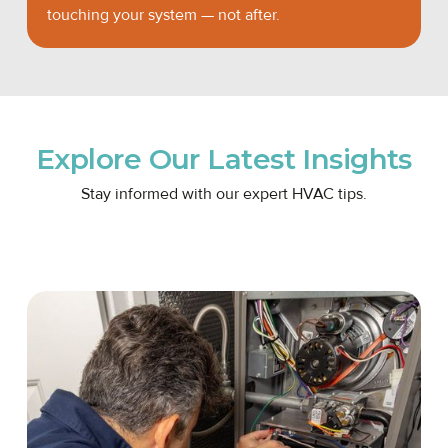
touching your system — not after.
Explore Our Latest Insights
Stay informed with our expert HVAC tips.