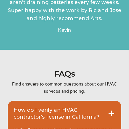
aren't draining batteries every few weeks.
Super happy with the work by Ric and Jose
and highly recommend Arts.
Kevin
FAQs
Find answers to common questions about our HVAC
services and pricing.
How do I verify an HVAC
contractor's license in California?