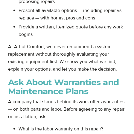
proposing repairs
Present all available options — including repair vs.
replace — with honest pros and cons
Provide a written, itemized quote before any work
begins
At Art of Comfort, we never recommend a system
replacement without thoroughly evaluating your
existing equipment first. We show you what we find,
explain your options, and let you make the decision.
Ask About Warranties and
Maintenance Plans
A company that stands behind its work offers warranties
— on both parts and labor. Before agreeing to any repair
or installation, ask:
What is the labor warranty on this repair?