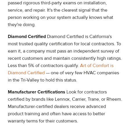
passed rigorous third-party exams on installation,
service, and repair. It's the clearest signal that the
person working on your system actually knows what
they're doing.
Diamond Certified
Diamond Certified is California's
most trusted quality certification for local contractors. To
earn it, a company must pass an independent survey of
recent customers and maintain consistently high ratings.
Less than 5% of contractors qualify.
Art of Comfort is
Diamond Certified
— one of very few HVAC companies
in the Tri-Valley to hold this status.
Manufacturer Certifications
Look for contractors
certified by brands like Lennox, Carrier, Trane, or Rheem.
Manufacturer-certified dealers receive advanced
product training and often have access to better
warranty terms for their customers.