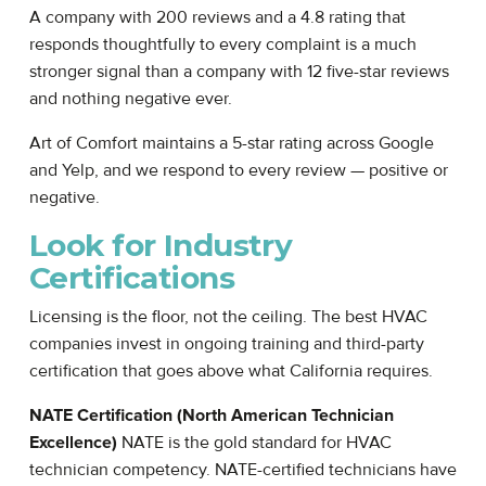
A company with 200 reviews and a 4.8 rating that
responds thoughtfully to every complaint is a much
stronger signal than a company with 12 five-star reviews
and nothing negative ever.
Art of Comfort maintains a 5-star rating across Google
and Yelp, and we respond to every review — positive or
negative.
Look for Industry
Certifications
Licensing is the floor, not the ceiling. The best HVAC
companies invest in ongoing training and third-party
certification that goes above what California requires.
NATE Certification (North American Technician
Excellence)
NATE is the gold standard for HVAC
technician competency. NATE-certified technicians have