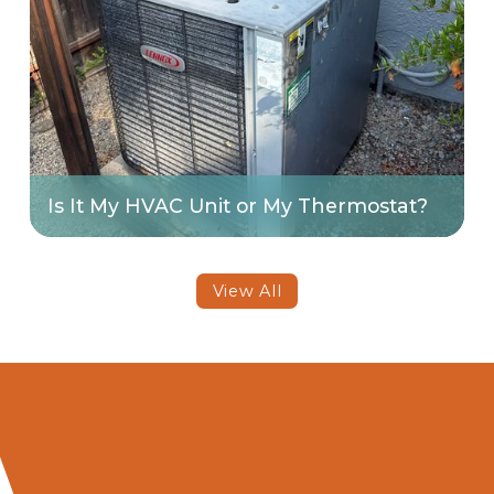
Is It My HVAC Unit or My Thermostat?
View All
Contact Art's Heating