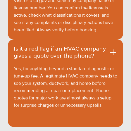
Visit cslb.ca.gov and search by company name or
license number. You can confirm the license is
active, check what classifications it covers, and
see if any complaints or disciplinary actions have
been filed. Always verify before booking.
Is it a red flag if an HVAC company
gives a quote over the phone?
Yes, for anything beyond a standard diagnostic or
tune-up fee. A legitimate HVAC company needs to
see your system, ductwork, and home before
recommending a repair or replacement. Phone
quotes for major work are almost always a setup
for surprise charges or unnecessary upsells.