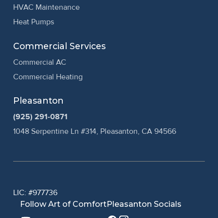
HVAC Maintenance
Heat Pumps
Commercial Services
Commercial AC
Commercial Heating
Pleasanton
(925) 291-0871
1048 Serpentine Ln #314, Pleasanton, CA 94566
LIC: #977736
Follow Art of Comfort
Pleasanton Socials