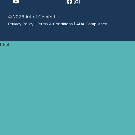
© 2026 Art of Comfort
Privacy Policy
|
Terms & Conditions
|
ADA Compliance
html