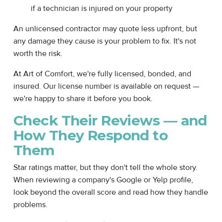
if a technician is injured on your property
An unlicensed contractor may quote less upfront, but
any damage they cause is your problem to fix. It's not
worth the risk.
At Art of Comfort, we're fully licensed, bonded, and
insured. Our license number is available on request —
we're happy to share it before you book.
Check Their Reviews — and
How They Respond to
Them
Star ratings matter, but they don't tell the whole story.
When reviewing a company's Google or Yelp profile,
look beyond the overall score and read how they handle
problems.