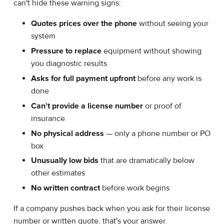
can't hide these warning signs:
Quotes prices over the phone
without seeing your
system
Pressure to replace
equipment without showing
you diagnostic results
Asks for full payment upfront
before any work is
done
Can't provide a license number
or proof of
insurance
No physical address
— only a phone number or PO
box
Unusually low bids
that are dramatically below
other estimates
No written contract
before work begins
If a company pushes back when you ask for their license
number or written quote, that's your answer.