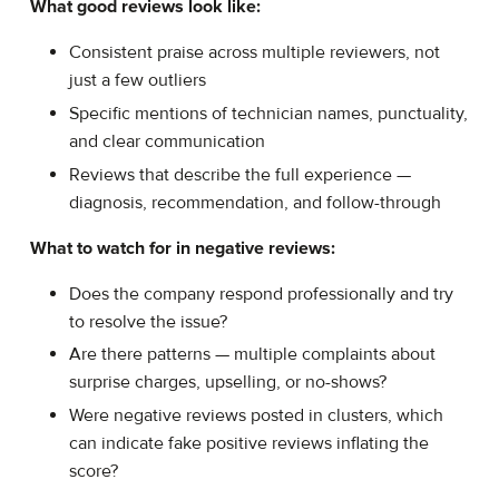
What good reviews look like:
Consistent praise across multiple reviewers, not
just a few outliers
Specific mentions of technician names, punctuality,
and clear communication
Reviews that describe the full experience —
diagnosis, recommendation, and follow-through
What to watch for in negative reviews:
Does the company respond professionally and try
to resolve the issue?
Are there patterns — multiple complaints about
surprise charges, upselling, or no-shows?
Were negative reviews posted in clusters, which
can indicate fake positive reviews inflating the
score?