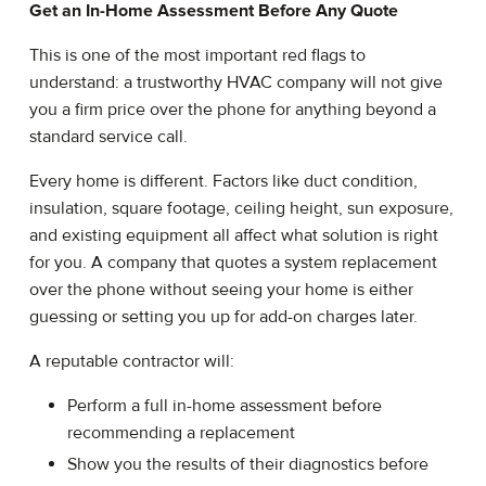
Get an In-Home Assessment Before Any Quote
This is one of the most important red flags to
understand: a trustworthy HVAC company will not give
you a firm price over the phone for anything beyond a
standard service call.
Every home is different. Factors like duct condition,
insulation, square footage, ceiling height, sun exposure,
and existing equipment all affect what solution is right
for you. A company that quotes a system replacement
over the phone without seeing your home is either
guessing or setting you up for add-on charges later.
A reputable contractor will:
Perform a full in-home assessment before
recommending a replacement
Show you the results of their diagnostics before