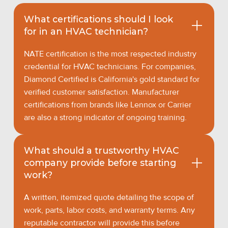
What certifications should I look
for in an HVAC technician?
NATE certification is the most respected industry
credential for HVAC technicians. For companies,
Diamond Certified is California's gold standard for
verified customer satisfaction. Manufacturer
certifications from brands like Lennox or Carrier
are also a strong indicator of ongoing training.
What should a trustworthy HVAC
company provide before starting
work?
A written, itemized quote detailing the scope of
work, parts, labor costs, and warranty terms. Any
reputable contractor will provide this before