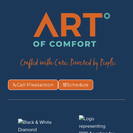
Call Pleasanton
Schedule