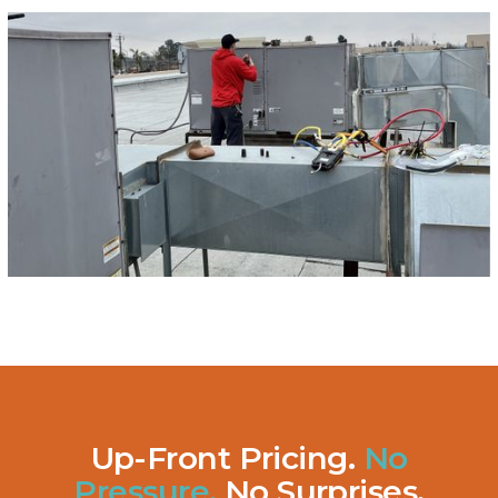
Up-Front Pricing.
No
Pressure.
No Surprises.