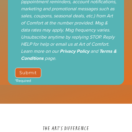
(appointment reminders, account notifications,
marketing and promotional messages such as
sales, coupons, seasonal deals, etc.) from Art
of Comfort at the number provided. Msg &
data rates may apply. Msg frequency varies.
Unsubscribe anytime by replying STOP. Reply
HELP for help or email us at Art of Comfort.
Learn more on our
Privacy Policy
and
Terms &
Conditions
page.
*Required
THE ART'S DIFFERENCE