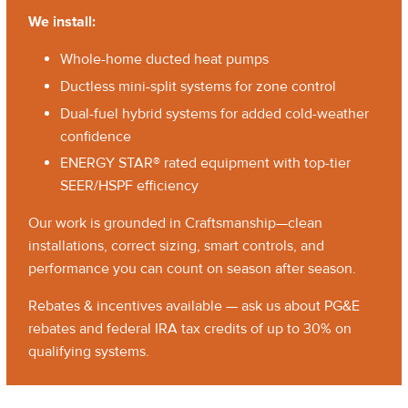
We install:
Whole-home ducted heat pumps
Ductless mini-split systems for zone control
Dual-fuel hybrid systems for added cold-weather
confidence
ENERGY STAR® rated equipment with top-tier
SEER/HSPF efficiency
Our work is grounded in Craftsmanship—clean
installations, correct sizing, smart controls, and
performance you can count on season after season.
Rebates & incentives available — ask us about PG&E
rebates and federal IRA tax credits of up to 30% on
qualifying systems.