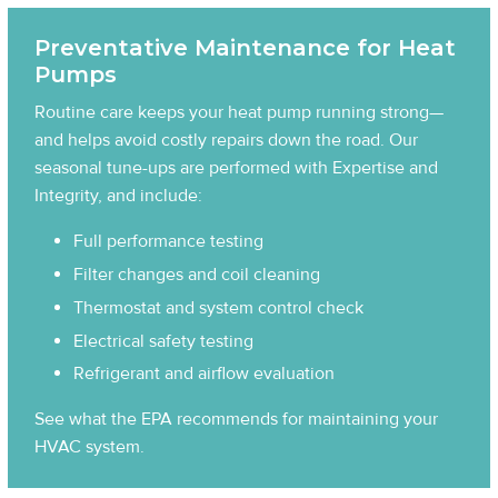
Preventative Maintenance for Heat
Pumps
Routine care keeps your heat pump running strong—
and helps avoid costly repairs down the road. Our
seasonal tune-ups are performed with Expertise and
Integrity, and include:
Full performance testing
Filter changes and coil cleaning
Thermostat and system control check
Electrical safety testing
Refrigerant and airflow evaluation
See what the EPA recommends for maintaining your
HVAC system
.