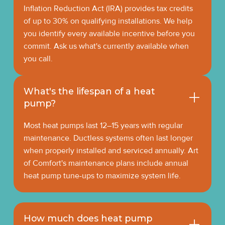
Inflation Reduction Act (IRA) provides tax credits
of up to 30% on qualifying installations. We help
you identify every available incentive before you
commit. Ask us what's currently available when
you call.
What's the lifespan of a heat
pump?
Most heat pumps last 12–15 years with regular
maintenance. Ductless systems often last longer
when properly installed and serviced annually. Art
of Comfort's maintenance plans include annual
heat pump tune-ups to maximize system life.
How much does heat pump