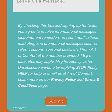
By checking this box and signing up for texts,
you agree to receive informational messages
(appointment reminders, account notifications,
marketing and promotional messages such as
sales, coupons, seasonal deals, etc.) from Art
of Comfort at the number provided. Msg &
data rates may apply. Msg frequency varies.
Unsubscribe anytime by replying STOP. Reply
HELP for help or email us at Art of Comfort.
Learn more on our
Privacy Policy
and
Terms &
Conditions
page.
*Required