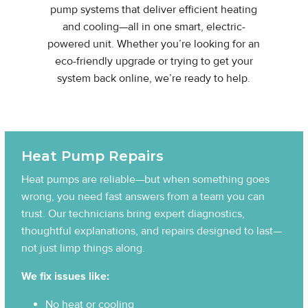
pump systems that deliver efficient heating
and cooling—all in one smart, electric-
powered unit. Whether you’re looking for an
eco-friendly upgrade or trying to get your
system back online, we’re ready to help.
Heat Pump Repairs
Heat pumps are reliable—but when something goes
wrong, you need fast answers from a team you can
trust. Our technicians bring expert diagnostics,
thoughtful explanations, and repairs designed to last—
not just limp things along.
We fix issues like:
No heat or cooling