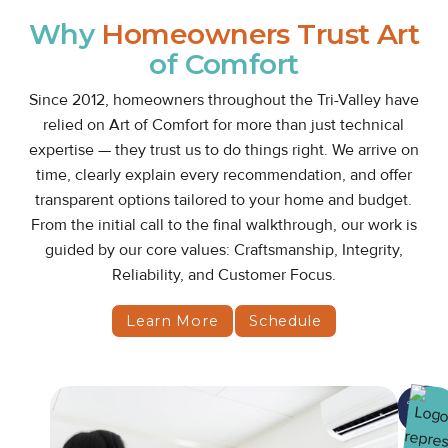
Why
Homeowners Trust Art
of Comfort
Since 2012, homeowners throughout the Tri-Valley have
relied on Art of Comfort for more than just technical
expertise — they trust us to do things right. We arrive on
time, clearly explain every recommendation, and offer
transparent options tailored to your home and budget.
From the initial call to the final walkthrough, our work is
guided by our core values: Craftsmanship, Integrity,
Reliability, and Customer Focus.
Learn More
Schedule