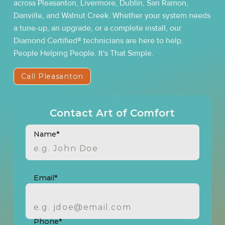
across Pleasanton, Livermore, Dublin, San Ramon,
Danville, and Walnut Creek. Whether your system needs
a tune-up, an upgrade, or a complete install, our
Diamond Certified® technicians are here to help.
People Helping People. It's That Simple.
Call Pleasanton
Contact Art of Comfort
Name*
Email*
Phone*