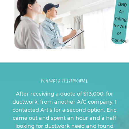
FEATURED TESTIMONIAL
After receiving a quote of $13,000, for
ductwork, from another A/C company, I
contacted Art's for a second option. Eric
came out and spent an hour and a half
looking for ductwork need and found