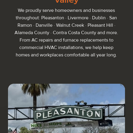
We proudly serve homeowners and businesses
throughout: Pleasanton · Livermore · Dublin · San
Ramon · Danville · Walnut Creek · Pleasant Hill ·
Alameda County · Contra Costa County and more.
From AC repairs and furnace replacements to
commercial HVAC installations, we help keep
homes and workplaces comfortable all year long.