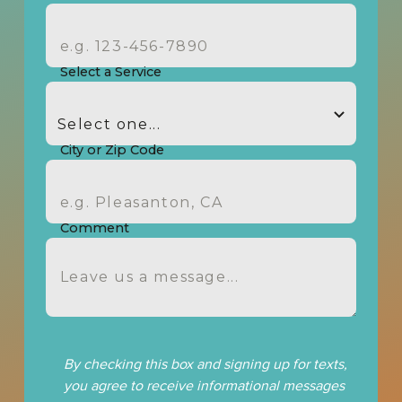
Select a Service
City or Zip Code
Comment
By checking this box and signing up for texts,
you agree to receive informational messages