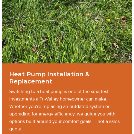
Heat Pump Installation &
Replacement
Switching to a heat pump is one of the smartest
investments a Tri-Valley homeowner can make.
Whether you're replacing an outdated system or
upgrading for energy efficiency, we guide you with
options built around your comfort goals — not a sales
quota.