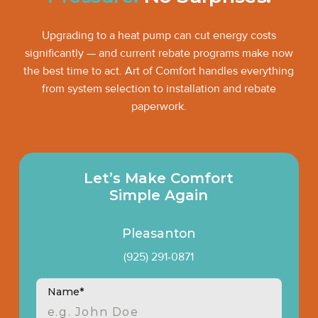
Upgrading to a heat pump can cut energy costs
significantly — and current rebate programs make now
the best time to act. Art of Comfort handles everything
from system selection to installation and rebate
paperwork.
Let’s Make Comfort
Simple Again
Pleasanton
(925) 291-0871
Name*