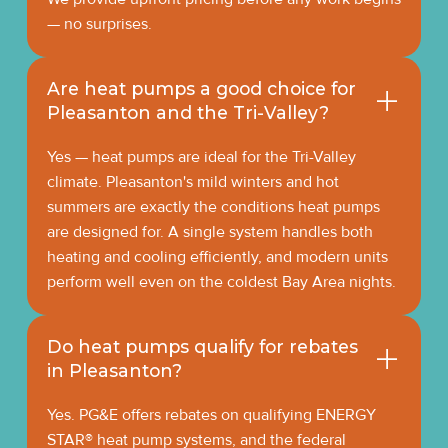
— no surprises.
Are heat pumps a good choice for
Pleasanton and the Tri-Valley?
Yes — heat pumps are ideal for the Tri-Valley
climate. Pleasanton's mild winters and hot
summers are exactly the conditions heat pumps
are designed for. A single system handles both
heating and cooling efficiently, and modern units
perform well even on the coldest Bay Area nights.
Do heat pumps qualify for rebates
in Pleasanton?
Yes. PG&E offers rebates on qualifying ENERGY
STAR® heat pump systems, and the federal