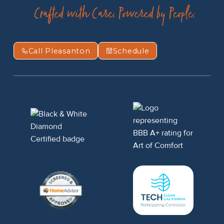
Call Pleasanton
Schedule