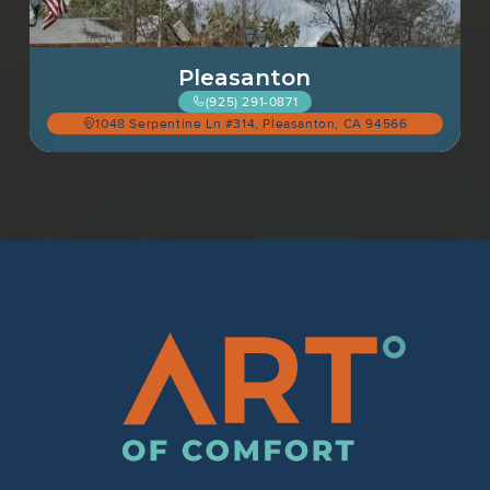
Pleasanton
(925) 291-0871
1048 Serpentine Ln #314, Pleasanton, CA 94566