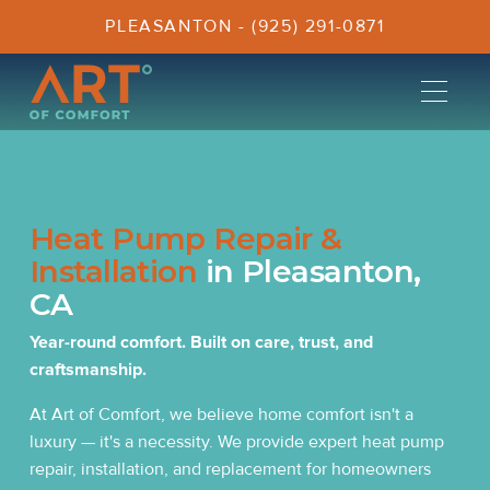
PLEASANTON - (925) 291-0871
Heat Pump Repair &
Installation
in Pleasanton,
CA
Year-round comfort. Built on care, trust, and
craftsmanship.
At Art of Comfort, we believe home comfort isn't a
luxury — it's a necessity. We provide expert heat pump
repair, installation, and replacement for homeowners