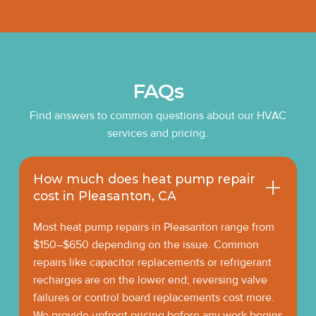
FAQs
Find answers to common questions about our HVAC
services and pricing.
How much does heat pump repair
cost in Pleasanton, CA
Most heat pump repairs in Pleasanton range from
$150–$650 depending on the issue. Common
repairs like capacitor replacements or refrigerant
recharges are on the lower end; reversing valve
failures or control board replacements cost more.
We provide upfront pricing before any work begins