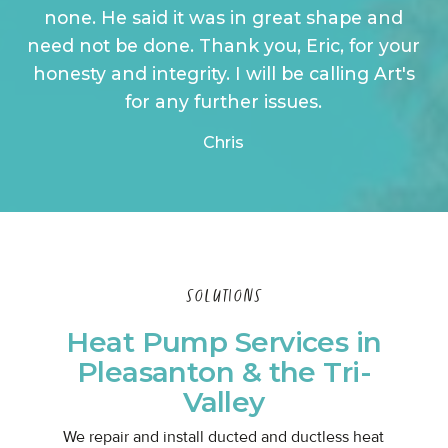
none. He said it was in great shape and
need not be done. Thank you, Eric, for your
honesty and integrity. I will be calling Art's
for any further issues.
Chris
SOLUTIONS
Heat Pump Services in
Pleasanton & the Tri-
Valley
We repair and install ducted and ductless heat