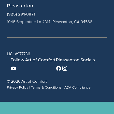
Pleasanton
(925) 291-0871
1048 Serpentine Ln #314, Pleasanton, CA 94566
LIC: #977736
Follow Art of Comfort
Pleasanton Socials
© 2026 Art of Comfort
Privacy Policy
|
Terms & Conditions
|
ADA Compliance