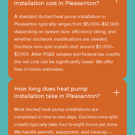
installation cost in Pleasanton?
A standard ducted heat pump installation in
Pleasanton typically ranges from $5,000–$12,000
depending on system size, efficiency rating, and
whether ductwork modifications are needed.
Ductless mini-split installs start around $3,000–
$7,000. After PG&E rebates and federal tax credits,
the net cost can be significantly lower. We offer
free in-home estimates.
How long does heat pump
installation take in Pleasanton?
Most ducted heat pump installations are
completed in one to two days. Ductless mini-split
installs typically take four to eight hours per zone.
We handle permits, equipment, and cleanup —