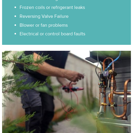
Frozen coils or refrigerant leaks
Reversing Valve Failure
Blower or fan problems
Electrical or control board faults