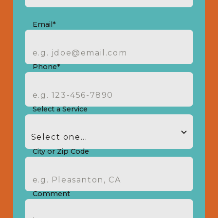
Email*
Phone*
Select a Service
City or Zip Code
Comment