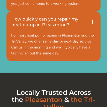
you just come home to a working system.
How quickly can you repair my
heat pump in Pleasanton?
For most heat pump repairs in Pleasanton and the
Tri-Valley, we offer same-day or next-day service.
Call us in the morning and we'll typically have a
technician out the same day.
Locally Trusted Across
the
Pleasanton
&
the Tri-
Valley