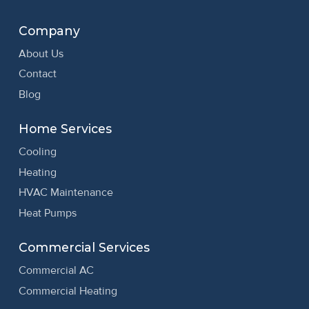
Company
About Us
Contact
Blog
Home Services
Cooling
Heating
HVAC Maintenance
Heat Pumps
Commercial Services
Commercial AC
Commercial Heating