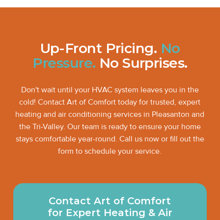
Up-Front Pricing.
No
Pressure.
No Surprises.
Don't wait until your HVAC system leaves you in the
cold! Contact Art of Comfort today for trusted, expert
heating and air conditioning services in Pleasanton and
the Tri-Valley. Our team is ready to ensure your home
stays comfortable year-round. Call us now or fill out the
form to schedule your service.
Contact Art of Comfort
for Expert Heating & Air