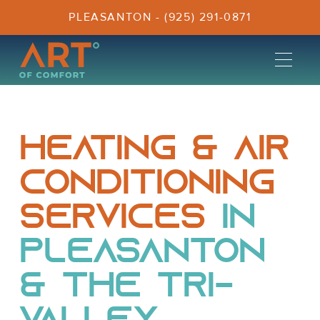
PLEASANTON - (925) 291-0871
Heating & Air
Conditioning
Services
in
Pleasanton
& the Tri-