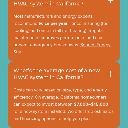
HVAC system in California?
Most manufacturers and energy experts
recommend
twice per year
—once in spring (for
cooling) and once in fall (for heating). Regular
maintenance improves performance and can
prevent emergency breakdowns.
Source: Energy
Star
What’s the average cost of a new
HVAC system in California?
Costs can vary based on size, type, and energy
efficiency. On average, California homeowners
can expect to invest between
$7,000–$15,000
for a new system installed. We offer free estimates
and financing options to help you plan.