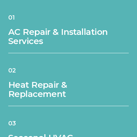
01
AC Repair & Installation
Services
02
Heat Repair &
Replacement
03