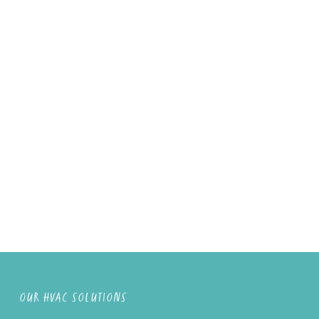
OUR HVAC SOLUTIONS