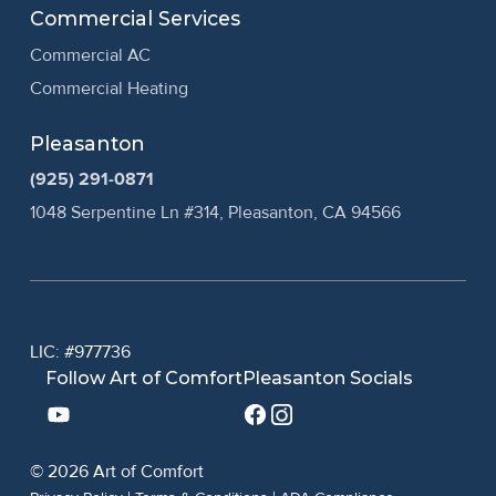
Commercial Services
Commercial AC
Commercial Heating
Pleasanton
(925) 291-0871
1048 Serpentine Ln #314, Pleasanton, CA 94566
LIC: #977736
Follow Art of Comfort
Pleasanton Socials
© 2026 Art of Comfort