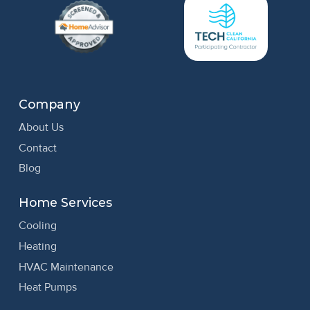
Company
About Us
Contact
Blog
Home Services
Cooling
Heating
HVAC Maintenance
Heat Pumps