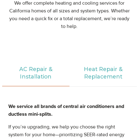
We offer complete heating and cooling services for
California homes of all sizes and system types. Whether
you need a quick fix or a total replacement, we’re ready
to help.
AC Repair &
Heat Repair &
Installation
Replacement
We service all brands of central air conditioners and
ductless mini-splits.
If you’re upgrading, we help you choose the right
system for your home—prioritizing SEER-rated energy