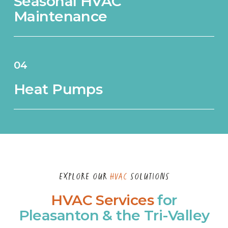
Seasonal HVAC
Maintenance
04
Heat Pumps
EXPLORE OUR
HVAC
SOLUTIONS
HVAC Services
for
Pleasanton & the Tri-Valley