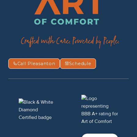
Call Pleasanton
Schedule