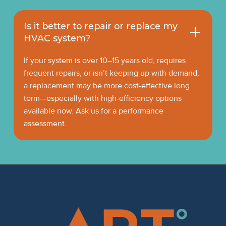
Is it better to repair or replace my
HVAC system?
If your system is over 10–15 years old, requires
frequent repairs, or isn’t keeping up with demand,
a replacement may be more cost-effective long
term—especially with high-efficiency options
available now. Ask us for a performance
assessment.