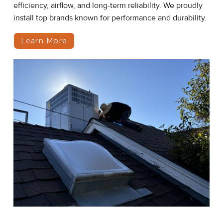
efficiency, airflow, and long-term reliability. We proudly
install top brands known for performance and durability.
Learn More