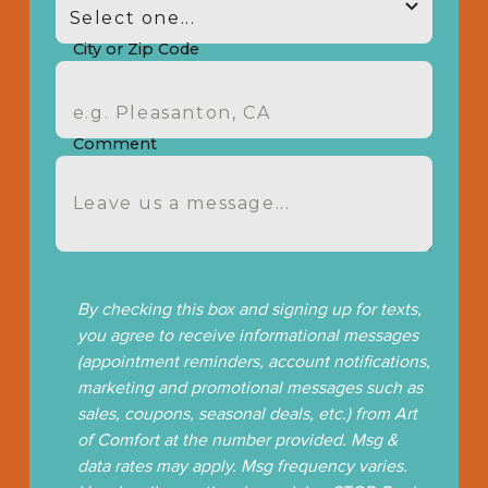
City or Zip Code
Comment
By checking this box and signing up for texts,
you agree to receive informational messages
(appointment reminders, account notifications,
marketing and promotional messages such as
sales, coupons, seasonal deals, etc.) from Art
of Comfort at the number provided. Msg &
data rates may apply. Msg frequency varies.