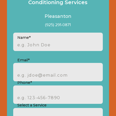
Conditioning Services
Pleasanton
(925) 291-0871
Name*
Email*
Phone*
Select a Service