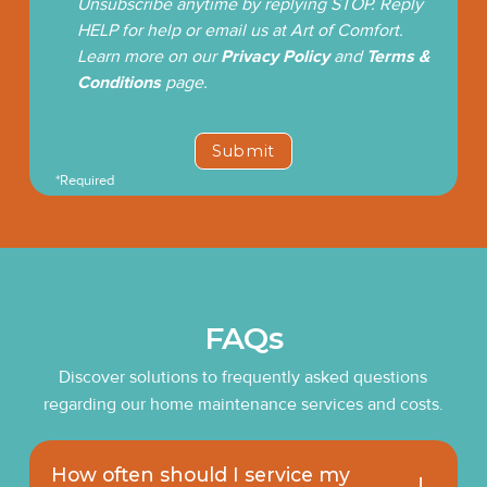
Unsubscribe anytime by replying STOP. Reply
HELP for help or email us at Art of Comfort.
Learn more on our
Privacy Policy
and
Terms &
Conditions
page.
*Required
FAQs
Discover solutions to frequently asked questions
regarding our home maintenance services and costs.
How often should I service my