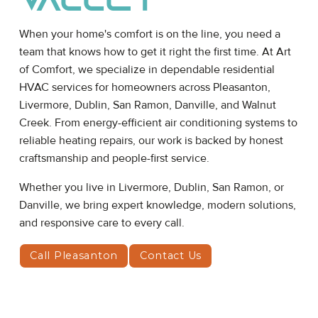
Valley
When your home's comfort is on the line, you need a
team that knows how to get it right the first time. At Art
of Comfort, we specialize in dependable residential
HVAC services for homeowners across Pleasanton,
Livermore, Dublin, San Ramon, Danville, and Walnut
Creek. From energy-efficient air conditioning systems to
reliable heating repairs, our work is backed by honest
craftsmanship and people-first service.
Whether you live in Livermore, Dublin, San Ramon, or
Danville, we bring expert knowledge, modern solutions,
and responsive care to every call.
Call Pleasanton
Contact Us