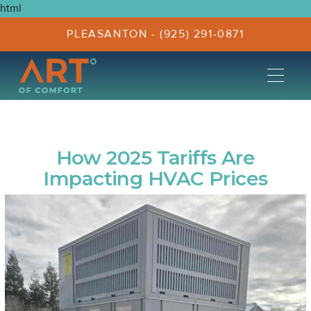
html
PLEASANTON - (925) 291-0871
How 2025 Tariffs Are
Impacting HVAC Prices