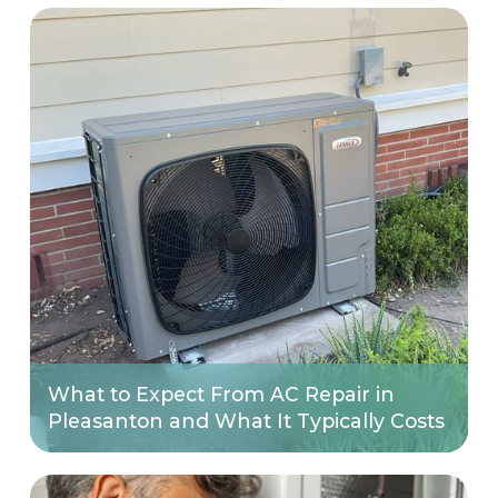
What to Expect From AC Repair in
Pleasanton and What It Typically Costs