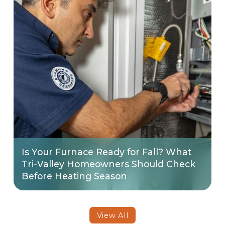
Is Your Furnace Ready for Fall? What
Tri-Valley Homeowners Should Check
Before Heating Season
View All