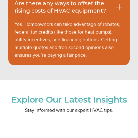
Are there any ways to offset the
rising costs of HVAC equipment?
Yes. Homeowners can take advantage of rebates,
federal tax credits (like those for heat pumps),
utility incentives, and financing options. Getting
multiple quotes and free second opinions also
ensures you’re paying a fair price.
Explore Our Latest Insights
Stay informed with our expert HVAC tips.