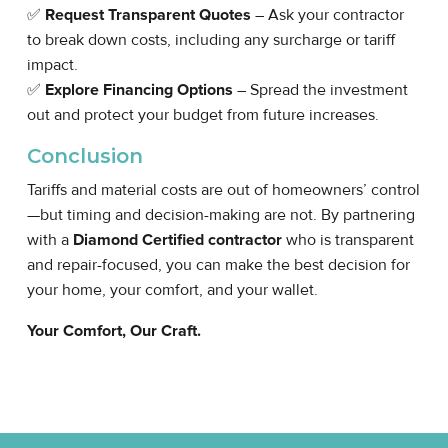
✅
Request Transparent Quotes
– Ask your contractor
to break down costs, including any surcharge or tariff
impact.
✅
Explore Financing Options
– Spread the investment
out and protect your budget from future increases.
Conclusion
Tariffs and material costs are out of homeowners’ control
—but timing and decision-making are not. By partnering
with a
Diamond Certified contractor
who is transparent
and repair-focused, you can make the best decision for
your home, your comfort, and your wallet.
Your Comfort, Our Craft.