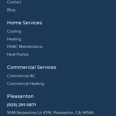
Contact
Blog
Home Services
Cooling
Heating
HVAC Maintenance
Heat Pumps
Commercial Services
Commercial AC
Commercial Heating
Pleasanton
(925) 291-0871
1048 Serpentine Ln #314, Pleasanton, CA 94566