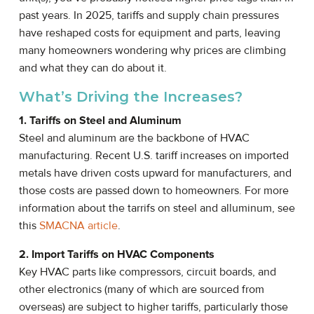
past years. In 2025, tariffs and supply chain pressures
have reshaped costs for equipment and parts, leaving
many homeowners wondering why prices are climbing
and what they can do about it.
What’s Driving the Increases?
1. Tariffs on Steel and Aluminum
Steel and aluminum are the backbone of HVAC
manufacturing. Recent U.S. tariff increases on imported
metals have driven costs upward for manufacturers, and
those costs are passed down to homeowners. For more
information about the tarrifs on steel and alluminum, see
this
SMACNA article
.
2. Import Tariffs on HVAC Components
Key HVAC parts like compressors, circuit boards, and
other electronics (many of which are sourced from
overseas) are subject to higher tariffs, particularly those