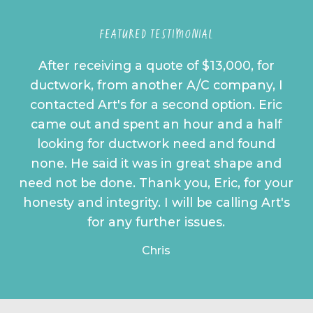
FEATURED TESTIMONIAL
After receiving a quote of $13,000, for
ductwork, from another A/C company, I
contacted Art's for a second option. Eric
came out and spent an hour and a half
looking for ductwork need and found
none. He said it was in great shape and
need not be done. Thank you, Eric, for your
honesty and integrity. I will be calling Art's
for any further issues.
Chris