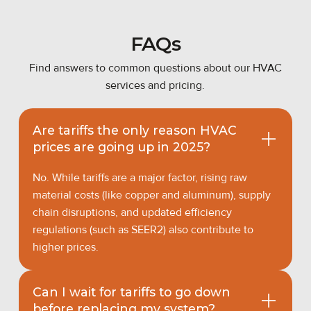
FAQs
Find answers to common questions about our HVAC
services and pricing.
Are tariffs the only reason HVAC
prices are going up in 2025?
No. While tariffs are a major factor, rising raw
material costs (like copper and aluminum), supply
chain disruptions, and updated efficiency
regulations (such as SEER2) also contribute to
higher prices.
Can I wait for tariffs to go down
before replacing my system?