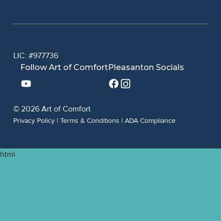
LIC: #977736
Follow Art of Comfort
Pleasanton Socials
© 2026 Art of Comfort
Privacy Policy
|
Terms & Conditions
|
ADA Compliance
html