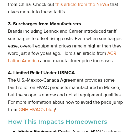
from China. Check out
this article from the NEWS
that
dives more into these tariffs.
3. Surcharges from Manufacturers
Brands including Lennox and Carrier introduced tariff
surcharges to offset rising costs. Even when surcharges
ease, overall equipment prices remain higher than they
were just a few years ago. Here's an article from
ACR
Latino America
about manufacturer price increases.
4. Limited Relief Under USMCA
The U.S.-Mexico-Canada Agreement provides some
tariff relief on HVAC products manufactured in Mexico,
but the scope is narrow and not all equipment qualifies.
For more information about how to avoid the price jump
from
GNH HVAC's blog
!
How This Impacts Homeowners
Higher Equipment Costs
: Average HVAC systems