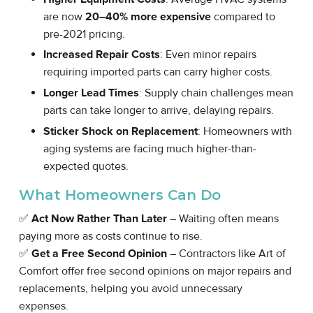
are now
20–40% more expensive
compared to
pre-2021 pricing.
Increased Repair Costs
: Even minor repairs
requiring imported parts can carry higher costs.
Longer Lead Times
: Supply chain challenges mean
parts can take longer to arrive, delaying repairs.
Sticker Shock on Replacement
: Homeowners with
aging systems are facing much higher-than-
expected quotes.
What Homeowners Can Do
✅
Act Now Rather Than Later
– Waiting often means
paying more as costs continue to rise.
✅
Get a Free Second Opinion
– Contractors like Art of
Comfort offer free second opinions on major repairs and
replacements, helping you avoid unnecessary
expenses.