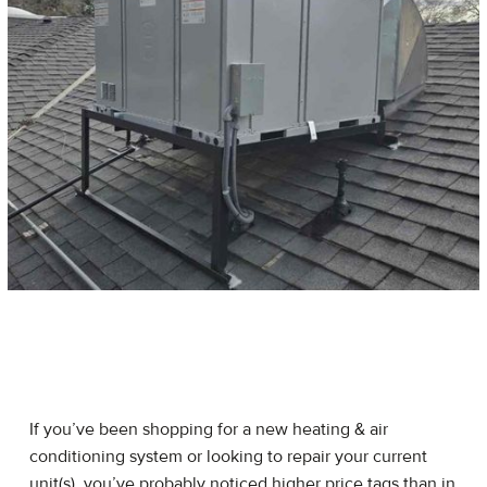
If you’ve been shopping for a new heating & air
conditioning system or looking to repair your current
unit(s), you’ve probably noticed higher price tags than in