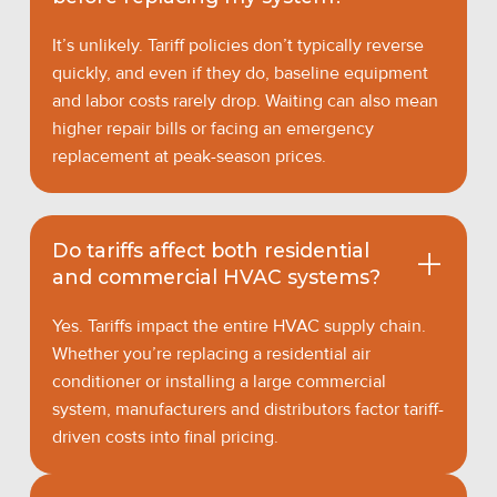
It’s unlikely. Tariff policies don’t typically reverse
quickly, and even if they do, baseline equipment
and labor costs rarely drop. Waiting can also mean
higher repair bills or facing an emergency
replacement at peak-season prices.
Do tariffs affect both residential
and commercial HVAC systems?
Yes. Tariffs impact the entire HVAC supply chain.
Whether you’re replacing a residential air
conditioner or installing a large commercial
system, manufacturers and distributors factor tariff-
driven costs into final pricing.