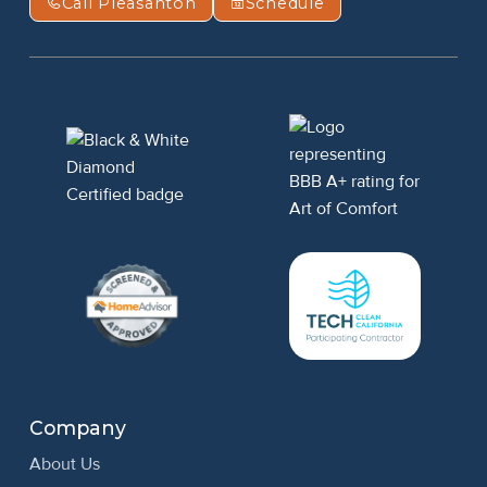
Call Pleasanton
Schedule
Company
About Us