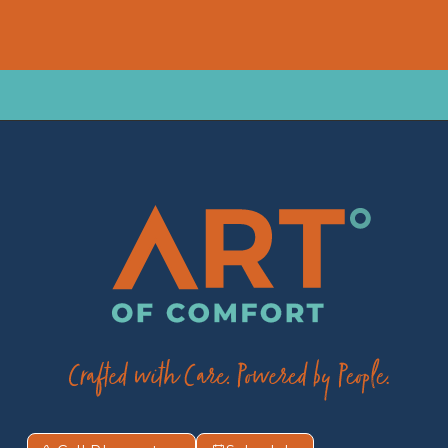
*Required