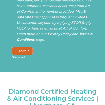
marketing and promotional messages such as
sales, coupons, seasonal deals, etc.) from Art
of Comfort at the number provided. Msg &
data rates may apply. Msg frequency varies.
Unsubscribe anytime by replying STOP. Reply
HELP for help or email us at Art of Comfort.
Learn more on our
Privacy Policy
and
Terms &
Conditions
page.
*Required
Diamond Certified Heating
& Air Conditioning Services |