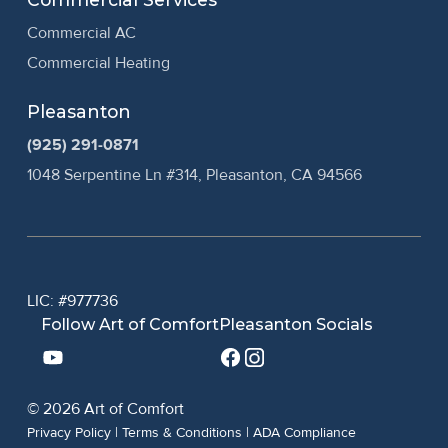
Commercial AC
Commercial Heating
Pleasanton
(925) 291-0871
1048 Serpentine Ln #314, Pleasanton, CA 94566
LIC: #977736
Follow Art of Comfort
Pleasanton Socials
© 2026 Art of Comfort
Privacy Policy
|
Terms & Conditions
|
ADA Compliance