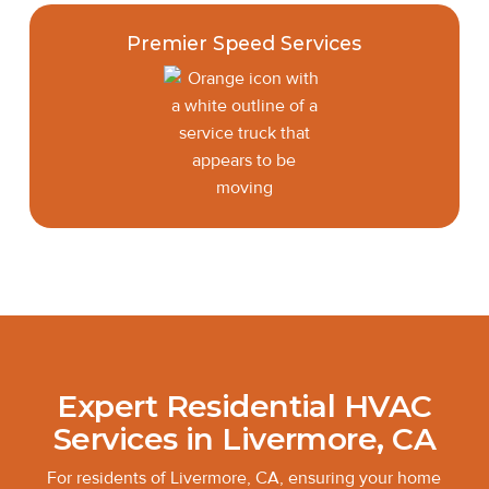
Premier Speed Services
Expert Residential HVAC
Services in Livermore, CA
For residents of Livermore, CA, ensuring your home