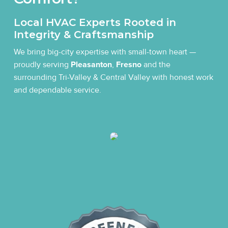
Local HVAC Experts Rooted in
Integrity & Craftsmanship
We bring big-city expertise with small-town heart —
proudly serving
Pleasanton
,
Fresno
and the
surrounding Tri-Valley & Central Valley with honest work
and dependable service.