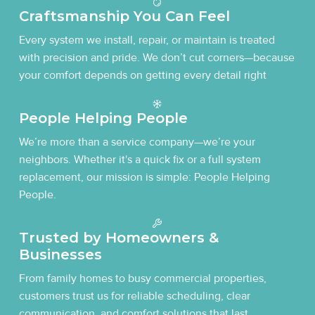
Craftsmanship You Can Feel
Every system we install, repair, or maintain is treated
with precision and pride. We don’t cut corners—because
your comfort depends on getting every detail right
People Helping People
We’re more than a service company—we’re your
neighbors. Whether it's a quick fix or a full system
replacement, our mission is simple: People Helping
People.
Trusted by Homeowners &
Businesses
From family homes to busy commercial properties,
customers trust us for reliable scheduling, clear
communication, and comfort solutions that last.