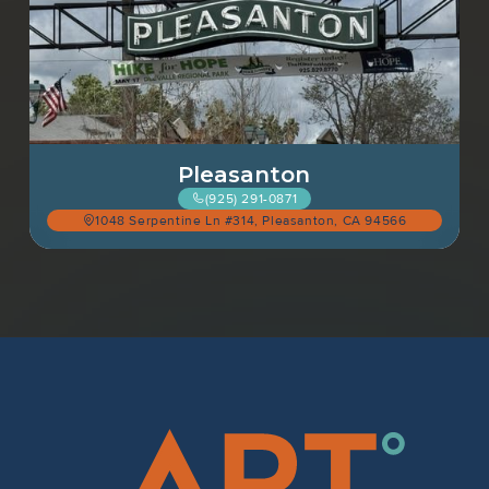
Pleasanton
(925) 291-0871
1048 Serpentine Ln #314, Pleasanton, CA 94566