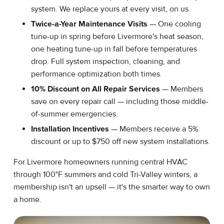
system. We replace yours at every visit, on us.
Twice-a-Year Maintenance Visits
— One cooling
tune-up in spring before Livermore's heat season,
one heating tune-up in fall before temperatures
drop. Full system inspection, cleaning, and
performance optimization both times.
10% Discount on All Repair Services
— Members
save on every repair call — including those middle-
of-summer emergencies.
Installation Incentives
— Members receive a 5%
discount or up to $750 off new system installations.
For Livermore homeowners running central HVAC
through 100°F summers and cold Tri-Valley winters, a
membership isn't an upsell — it's the smarter way to own
a home.