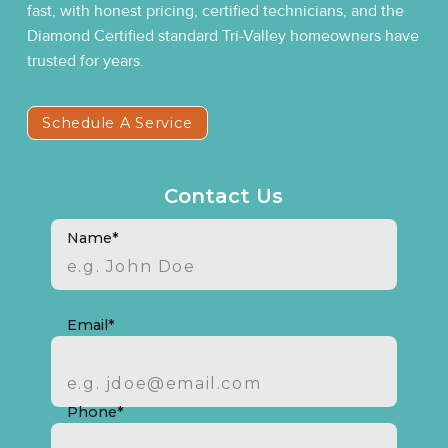
fast, with honest pricing, certified technicians, and the
Diamond Certified standard Tri-Valley homeowners have
trusted for years.
Schedule A Service
Contact Us
Name*
Email*
Phone*