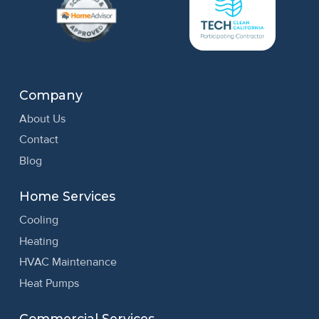
Company
About Us
Contact
Blog
Home Services
Cooling
Heating
HVAC Maintenance
Heat Pumps
Commercial Services