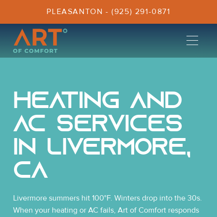
PLEASANTON - (925) 291-0871
Heating and
AC Services
In Livermore,
CA
Livermore summers hit 100°F. Winters drop into the 30s.
When your heating or AC fails, Art of Comfort responds