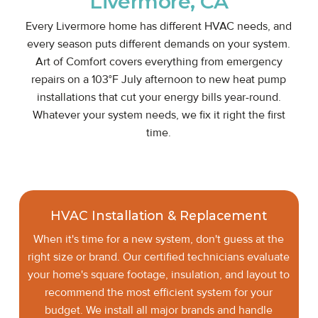
Livermore, CA
Every Livermore home has different HVAC needs, and
every season puts different demands on your system.
Art of Comfort covers everything from emergency
repairs on a 103°F July afternoon to new heat pump
installations that cut your energy bills year-round.
Whatever your system needs, we fix it right the first
time.
HVAC Installation & Replacement
When it's time for a new system, don't guess at the
right size or brand. Our certified technicians evaluate
your home's square footage, insulation, and layout to
recommend the most efficient system for your
budget. We install all major brands and handle