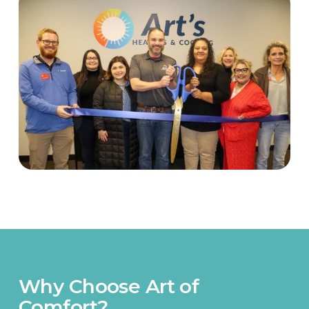
Why Choose Art of
Comfort?