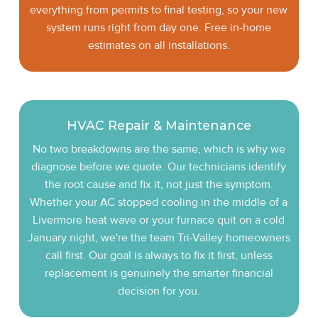
everything from permits to final testing, so your new
system runs right from day one. Free in-home
estimates on all installations.
HVAC Repair & Maintenance
No two breakdowns are the same, which is why we
diagnose before we quote. Our technicians identify
the root cause and fix it, not just the symptom.
Whether your AC stopped cooling in the middle of a
Livermore heat wave or your furnace quit on a cold
January night, we're the team Tri-Valley homeowners
call first. Our goal is always to fix it first, unless
replacement is genuinely the smarter financial
decision for you.