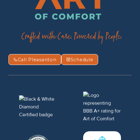
Call Pleasanton
Schedule