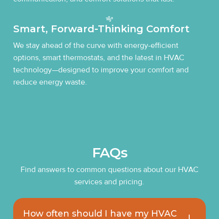
Smart, Forward-Thinking Comfort
We stay ahead of the curve with energy-efficient
options, smart thermostats, and the latest in HVAC
technology—designed to improve your comfort and
reduce energy waste.
FAQs
Find answers to common questions about our HVAC
services and pricing.
How often should I have my HVAC