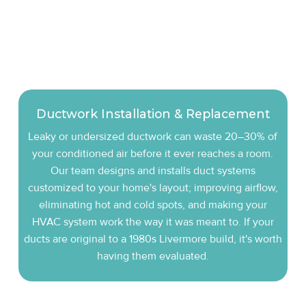
Ductwork Installation & Replacement
Leaky or undersized ductwork can waste 20–30% of
your conditioned air before it ever reaches a room.
Our team designs and installs duct systems
customized to your home's layout; improving airflow,
eliminating hot and cold spots, and making your
HVAC system work the way it was meant to. If your
ducts are original to a 1980s Livermore build, it's worth
having them evaluated.