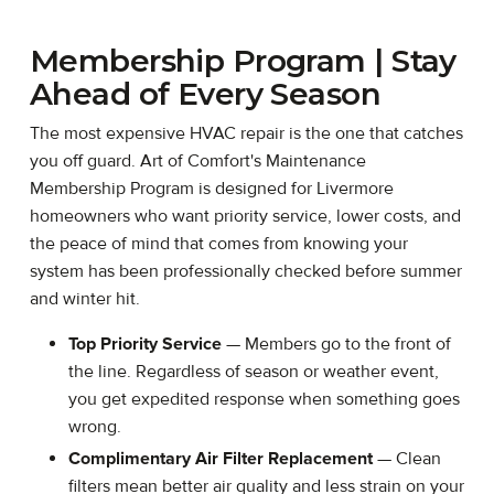
Membership Program | Stay
Ahead of Every Season
The most expensive HVAC repair is the one that catches
you off guard. Art of Comfort's Maintenance
Membership Program is designed for Livermore
homeowners who want priority service, lower costs, and
the peace of mind that comes from knowing your
system has been professionally checked before summer
and winter hit.
Top Priority Service
— Members go to the front of
the line. Regardless of season or weather event,
you get expedited response when something goes
wrong.
Complimentary Air Filter Replacement
— Clean
filters mean better air quality and less strain on your