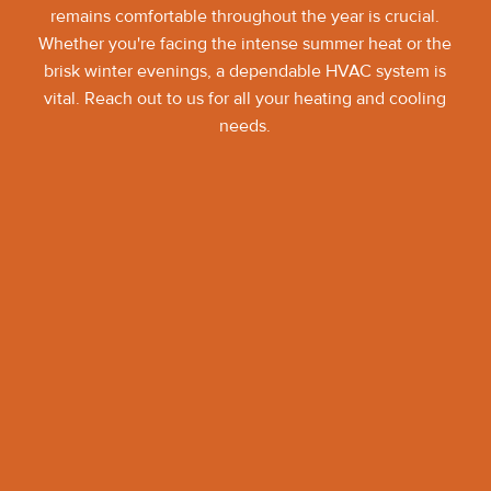
remains comfortable throughout the year is crucial.
Whether you're facing the intense summer heat or the
brisk winter evenings, a dependable HVAC system is
vital. Reach out to us for all your heating and cooling
needs.
Contact Art of Comfort
Pleasanton
(925) 291-0871
Name*
Email*