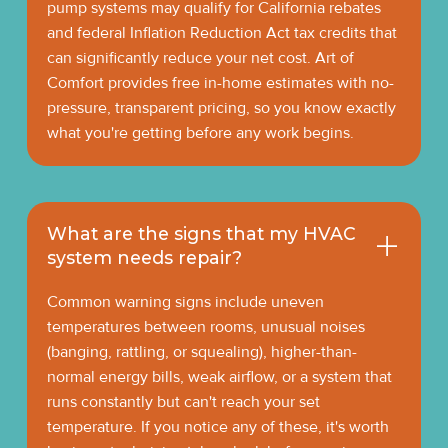
pump systems may qualify for California rebates
and federal Inflation Reduction Act tax credits that
can significantly reduce your net cost. Art of
Comfort provides free in-home estimates with no-
pressure, transparent pricing, so you know exactly
what you're getting before any work begins.
What are the signs that my HVAC
system needs repair?
Common warning signs include uneven
temperatures between rooms, unusual noises
(banging, rattling, or squealing), higher-than-
normal energy bills, weak airflow, or a system that
runs constantly but can't reach your set
temperature. If you notice any of these, it's worth