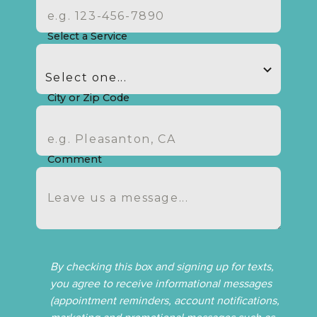
Select a Service
City or Zip Code
Comment
By checking this box and signing up for texts,
you agree to receive informational messages
(appointment reminders, account notifications,