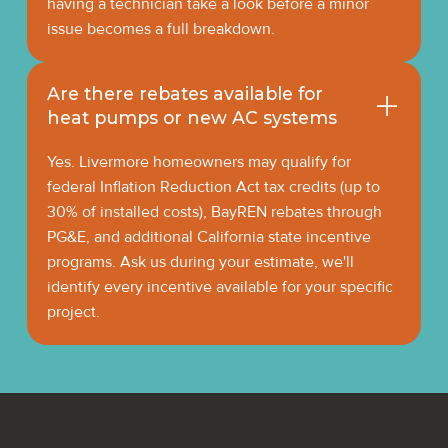
having a technician take a look before a minor
issue becomes a full breakdown.
Are there rebates available for
heat pumps or new AC systems
Yes. Livermore homeowners may qualify for
federal Inflation Reduction Act tax credits (up to
30% of installed costs), BayREN rebates through
PG&E, and additional California state incentive
programs. Ask us during your estimate, we'll
identify every incentive available for your specific
project.