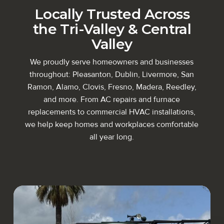
Locally Trusted Across
the
Tri-Valley
&
Central
Valley
We proudly serve homeowners and businesses
throughout: Pleasanton, Dublin, Livermore, San
Ramon, Alamo, Clovis, Fresno, Madera, Reedley,
and more. From AC repairs and furnace
replacements to commercial HVAC installations,
we help keep homes and workplaces comfortable
all year long.