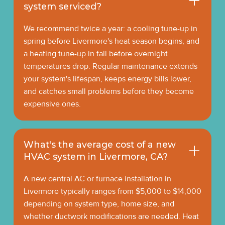
system serviced?
We recommend twice a year: a cooling tune-up in
spring before Livermore's heat season begins, and
a heating tune-up in fall before overnight
temperatures drop. Regular maintenance extends
your system's lifespan, keeps energy bills lower,
and catches small problems before they become
expensive ones.
What's the average cost of a new
HVAC system in Livermore, CA?
A new central AC or furnace installation in
Livermore typically ranges from $5,000 to $14,000
depending on system type, home size, and
whether ductwork modifications are needed. Heat